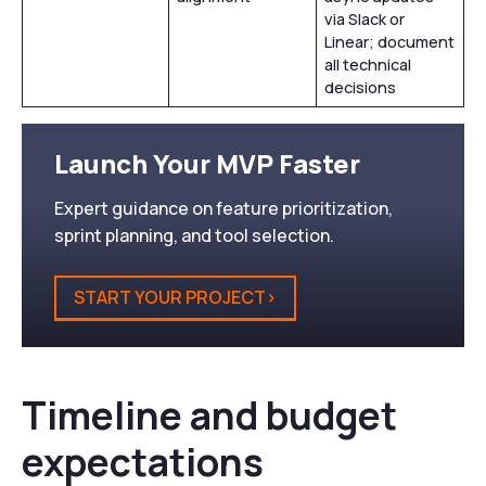
via Slack or
Linear; document
all technical
decisions
Launch Your MVP Faster
Expert guidance on feature prioritization,
sprint planning, and tool selection.
START YOUR PROJECT>
Timeline and budget
expectations