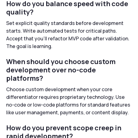
How do you balance speed with code
quality?
Set explicit quality standards before development
starts. Write automated tests for critical paths.
Accept that you’ll refactor MVP code after validation.
The goal is learning.
When should you choose custom
development over no-code
platforms?
Choose custom development when your core
differentiator requires proprietary technology. Use
no-code or low-code platforms for standard features
like user management, payments, or content display.
How do you prevent scope creep in
rapid development?