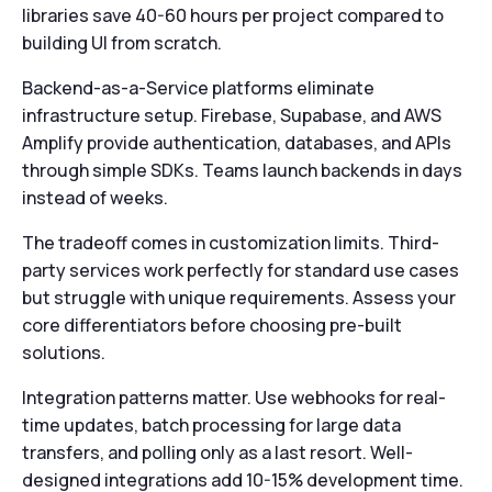
libraries save 40-60 hours per project compared to
building UI from scratch.
Backend-as-a-Service platforms eliminate
infrastructure setup. Firebase, Supabase, and AWS
Amplify provide authentication, databases, and APIs
through simple SDKs. Teams launch backends in days
instead of weeks.
The tradeoff comes in customization limits. Third-
party services work perfectly for standard use cases
but struggle with unique requirements. Assess your
core differentiators before choosing pre-built
solutions.
Integration patterns matter. Use webhooks for real-
time updates, batch processing for large data
transfers, and polling only as a last resort. Well-
designed integrations add 10-15% development time.