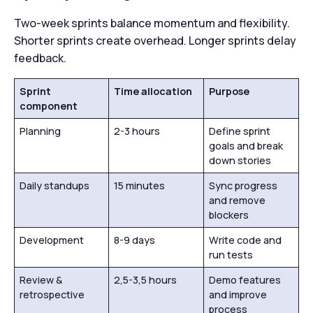
Two-week sprints balance momentum and flexibility.
Shorter sprints create overhead. Longer sprints delay
feedback.
Sprint
Time allocation
Purpose
component
Planning
2-3 hours
Define sprint
goals and break
down stories
Daily standups
15 minutes
Sync progress
and remove
blockers
Development
8-9 days
Write code and
run tests
Review &
2,5-3,5 hours
Demo features
retrospective
and improve
process