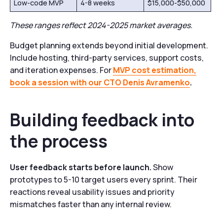
Low-code MVP
4-8 weeks
$15,000-$50,000
These ranges reflect 2024-2025 market averages.
Budget planning extends beyond initial development.
Include hosting, third-party services, support costs,
and iteration expenses. For
MVP cost estimation,
book a session with our CTO Denis Avramenko
.
Building feedback into
the process
User feedback starts before launch.
Show
prototypes to 5-10 target users every sprint. Their
reactions reveal usability issues and priority
mismatches faster than any internal review.