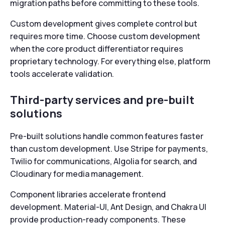
migration paths before committing to these tools.
Custom development gives complete control but
requires more time. Choose custom development
when the core product differentiator requires
proprietary technology. For everything else, platform
tools accelerate validation.
Third-party services and pre-built
solutions
Pre-built solutions handle common features faster
than custom development. Use Stripe for payments,
Twilio for communications, Algolia for search, and
Cloudinary for media management.
Component libraries accelerate frontend
development. Material-UI, Ant Design, and Chakra UI
provide production-ready components. These