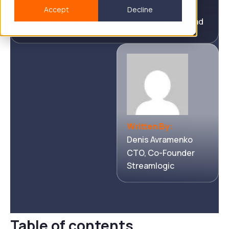
Accept
Decline
January 09, 2026
11 min read
Written By:
Denis Avramenko
CTO, Co-Founder
Streamlogic
Table of contents