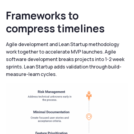
Frameworks to
compress timelines
Agile development and Lean Startup methodology
work together to accelerate MVP launches. Agile
software development breaks projects into 1-2 week
sprints. Lean Startup adds validation through build-
measure-learn cycles.