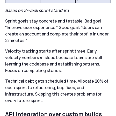
Based on 2-week sprint standard
Sprint goals stay concrete and testable. Bad goal:
“Improve user experience.” Good goal: “Users can
create an account and complete their profile in under
2 minutes.”
Velocity tracking starts after sprint three. Early
velocity numbers mislead because teams are still
learning the codebase and establishing patterns.
Focus on completing stories.
Technical debt gets scheduled time. Allocate 20% of
each sprint to refactoring, bug fixes, and
infrastructure. Skipping this creates problems for
every future sprint.
API integration over custom builds