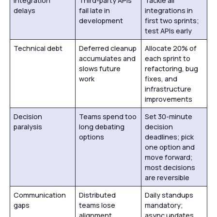
Integration
Third-party APIs
Tackle all
delays
fail late in
integrations in
development
first two sprints;
test APIs early
Technical debt
Deferred cleanup
Allocate 20% of
accumulates and
each sprint to
slows future
refactoring, bug
work
fixes, and
infrastructure
improvements
Decision
Teams spend too
Set 30-minute
paralysis
long debating
decision
options
deadlines; pick
one option and
move forward;
most decisions
are reversible
Communication
Distributed
Daily standups
gaps
teams lose
mandatory;
alignment
async updates