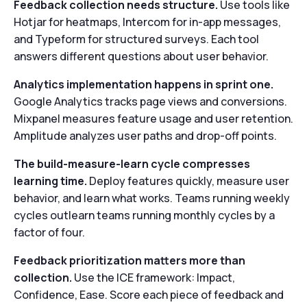
Feedback collection needs structure.
Use tools like
Hotjar for heatmaps, Intercom for in-app messages,
and Typeform for structured surveys. Each tool
answers different questions about user behavior.
Analytics implementation happens in sprint one.
Google Analytics tracks page views and conversions.
Mixpanel measures feature usage and user retention.
Amplitude analyzes user paths and drop-off points.
The build-measure-learn cycle compresses
learning time.
Deploy features quickly, measure user
behavior, and learn what works. Teams running weekly
cycles outlearn teams running monthly cycles by a
factor of four.
Feedback prioritization matters more than
collection.
Use the ICE framework: Impact,
Confidence, Ease. Score each piece of feedback and