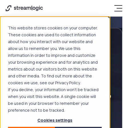
This website stores cookies on your computer.
These cookies are used to collect information
about how you interact with our website and
SOFTWARE DEVELOPMENT
allow us to remember you. We use this
information in order to improve and customize
Rapid MVP
your browsing experience and for analytics and
metrics about our visitors both on this website
Development:
and other media. To find out more about the
cookies we use, see our Privacy Policy.
Tools, Strategies,
If you decline, your information won’t be tracked
when you visit this website. A single cookie will
and Timelines for
be used in your browser to remember your
preference not to be tracked.
2026
Cookies settings