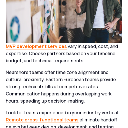
MVP development services
vary in speed, cost, and
expertise. Choose partners based on your timeline,
budget, and technical requirements.
Nearshore teams offer time zone alignment and
cultural proximity. Eastern European teams provide
strong technical skills at competitive rates.
Communication happens during overlapping work
hours, speeding up decision-making.
Look for teams experienced in your industry vertical.
Remote cross-functional teams
eliminate handoff
delays between design, development, and testing