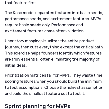
that feature first.
The Kano model separates features into basic needs,
performance needs, and excitement features. MVPs
require basic needs only. Performance and
excitement features come after validation.
User story mapping visualizes the entire product
journey, then cuts everything except the critical path.
This exercise helps founders identify which features
are truly essential, often eliminating the majority of
initial ideas.
Prioritization matrices fail for MVPs. They waste time
scoring features when you should build the minimum
to test assumptions. Choose the riskiest assumption
and build the smallest feature set to test it.
Sprint planning for MVPs