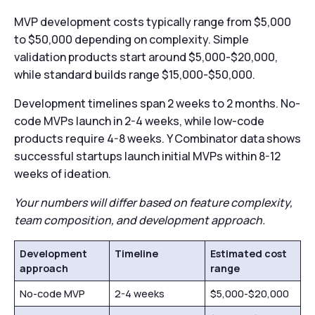
MVP development costs typically range from $5,000
to $50,000 depending on complexity. Simple
validation products start around $5,000-$20,000,
while standard builds range $15,000-$50,000.
Development timelines span 2 weeks to 2 months. No-
code MVPs launch in 2-4 weeks, while low-code
products require 4-8 weeks. Y Combinator data shows
successful startups launch initial MVPs within 8-12
weeks of ideation.
Your numbers will differ based on feature complexity,
team composition, and development approach.
Development
Timeline
Estimated cost
approach
range
No-code MVP
2-4 weeks
$5,000-$20,000