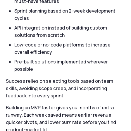
must-have features
Sprint planning based on 2-week development
cycles
API integration instead of building custom
solutions from scratch
Low-code or no-code platforms to increase
overall efficiency
Pre-built solutions implemented wherever
possible
Success relies on selecting tools based on team
skills, avoiding scope creep, and incorporating
feedback into every sprint.
Building an MVP faster gives you months of extra
runway. Each week saved means earlier revenue,
quicker pivots, and lower burn rate before you find
product-market fit.