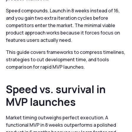
Speed compounds. Launch in 8 weeks instead of 16,
and you gain two extra iteration cycles before
competitors enter the market. The minimal viable
product approach works because it forces focus on
features users actually need.
This guide covers frameworks to compress timelines,
strategies to cut development time, and tools
comparison for rapid MVP launches.
Speed vs. survival in
MVP launches
Market timing outweighs perfect execution. A
functional MVP in 8 weeks outperforms a polished