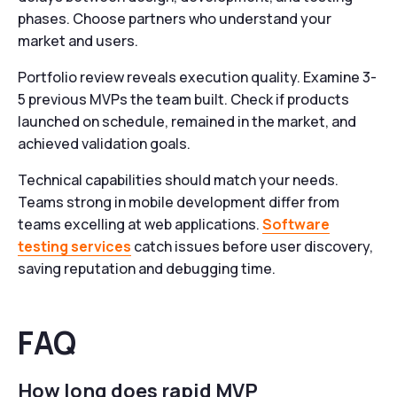
phases. Choose partners who understand your
market and users.
Portfolio review reveals execution quality. Examine 3-
5 previous MVPs the team built. Check if products
launched on schedule, remained in the market, and
achieved validation goals.
Technical capabilities should match your needs.
Teams strong in mobile development differ from
teams excelling at web applications.
Software
testing services
catch issues before user discovery,
saving reputation and debugging time.
FAQ
How long does rapid MVP