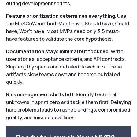
during development sprints.
Feature prioritization determines everything.
Use
the MoSCoW method: Must have, Should have, Could
have, Won’t have. Most MVPs need only 3-5 must-
have features to validate the core hypothesis.
Documentation stays minimal but focused.
Write
user stories, acceptance criteria, and API contracts.
Skip lengthy specs and detailed flowcharts. These
artifacts slow teams down and become outdated
quickly.
Risk management shifts left.
Identify technical
unknowns in sprint zero and tackle them first. Delaying
hard problems leads to rushed endings, compromised
quality, and missed deadlines.