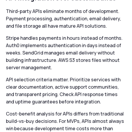
Third-party APIs eliminate months of development.
Payment processing, authentication, email delivery,
and file storage all have mature API solutions.
Stripe handles payments in hours instead of months.
Auth0 implements authentication in days instead of
weeks. SendGrid manages email delivery without
building infrastructure. AWS S3 stores files without
server management.
API selection criteria matter. Prioritize services with
clear documentation, active support communities,
and transparent pricing. Check API response times
and uptime guarantees before integration.
Cost-benefit analysis for APIs differs from traditional
build-vs-buy decisions. For MVPs, APIs almost always
win because development time costs more than