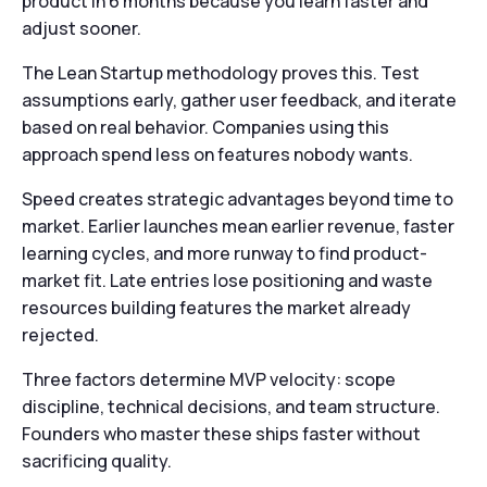
product in 6 months because you learn faster and
adjust sooner.
The Lean Startup methodology proves this. Test
assumptions early, gather user feedback, and iterate
based on real behavior. Companies using this
approach spend less on features nobody wants.
Speed creates strategic advantages beyond time to
market. Earlier launches mean earlier revenue, faster
learning cycles, and more runway to find product-
market fit. Late entries lose positioning and waste
resources building features the market already
rejected.
Three factors determine MVP velocity: scope
discipline, technical decisions, and team structure.
Founders who master these ships faster without
sacrificing quality.