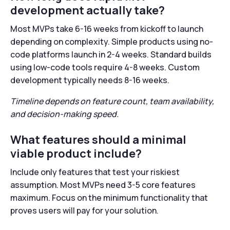
development actually take?
Most MVPs take 6-16 weeks from kickoff to launch
depending on complexity. Simple products using no-
code platforms launch in 2-4 weeks. Standard builds
using low-code tools require 4-8 weeks. Custom
development typically needs 8-16 weeks.
Timeline depends on feature count, team availability,
and decision-making speed.
What features should a minimal
viable product include?
Include only features that test your riskiest
assumption. Most MVPs need 3-5 core features
maximum. Focus on the minimum functionality that
proves users will pay for your solution.