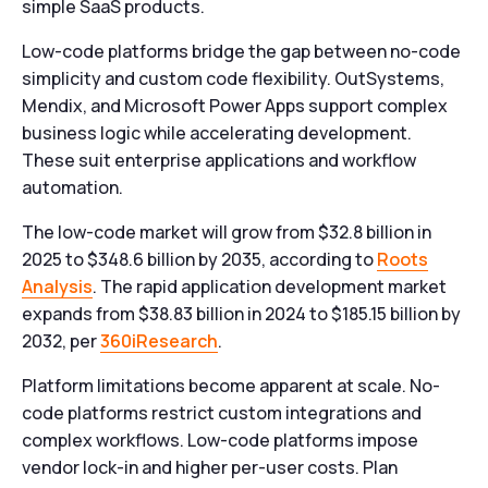
simple SaaS products.
Low-code platforms bridge the gap between no-code
simplicity and custom code flexibility. OutSystems,
Mendix, and Microsoft Power Apps support complex
business logic while accelerating development.
These suit enterprise applications and workflow
automation.
The low-code market will grow from $32.8 billion in
2025 to $348.6 billion by 2035, according to
Roots
Analysis
. The rapid application development market
expands from $38.83 billion in 2024 to $185.15 billion by
2032, per
360iResearch
.
Platform limitations become apparent at scale. No-
code platforms restrict custom integrations and
complex workflows. Low-code platforms impose
vendor lock-in and higher per-user costs. Plan