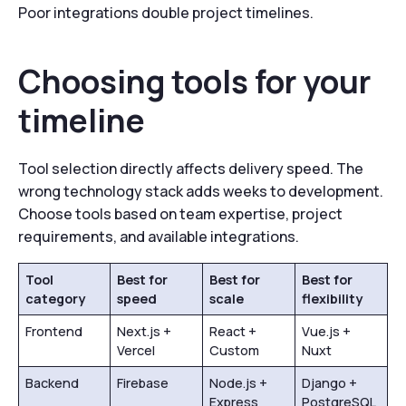
Poor integrations double project timelines.
Choosing tools for your
timeline
Tool selection directly affects delivery speed. The
wrong technology stack adds weeks to development.
Choose tools based on team expertise, project
requirements, and available integrations.
Tool
Best for
Best for
Best for
category
speed
scale
flexibility
Frontend
Next.js +
React +
Vue.js +
Vercel
Custom
Nuxt
Backend
Firebase
Node.js +
Django +
Express
PostgreSQL