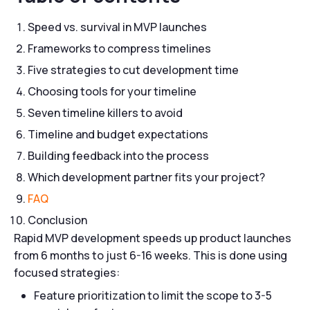
Speed vs. survival in MVP launches
Frameworks to compress timelines
Five strategies to cut development time
Choosing tools for your timeline
Seven timeline killers to avoid
Timeline and budget expectations
Building feedback into the process
Which development partner fits your project?
FAQ
Conclusion
Rapid MVP development speeds up product launches
from 6 months to just 6-16 weeks. This is done using
focused strategies:
Feature prioritization to limit the scope to 3-5