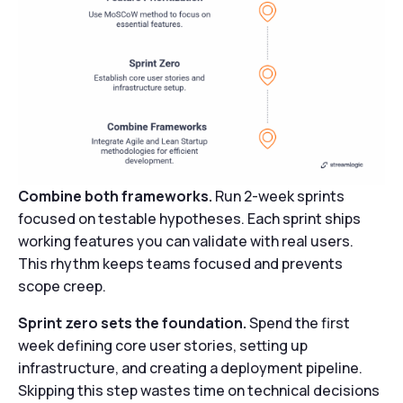
Combine both frameworks.
Run 2-week sprints
focused on testable hypotheses. Each sprint ships
working features you can validate with real users.
This rhythm keeps teams focused and prevents
scope creep.
Sprint zero sets the foundation.
Spend the first
week defining core user stories, setting up
infrastructure, and creating a deployment pipeline.
Skipping this step wastes time on technical decisions