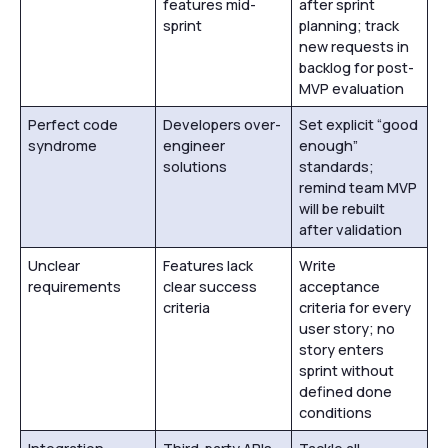
features mid-
after sprint
sprint
planning; track
new requests in
backlog for post-
MVP evaluation
Perfect code
Developers over-
Set explicit “good
syndrome
engineer
enough”
solutions
standards;
remind team MVP
will be rebuilt
after validation
Unclear
Features lack
Write
requirements
clear success
acceptance
criteria
criteria for every
user story; no
story enters
sprint without
defined done
conditions