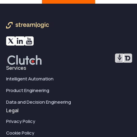
Services
Intelligent Automation
Product Engineering
Data and Decision Engineering
Legal
Privacy Policy
Cookie Policy