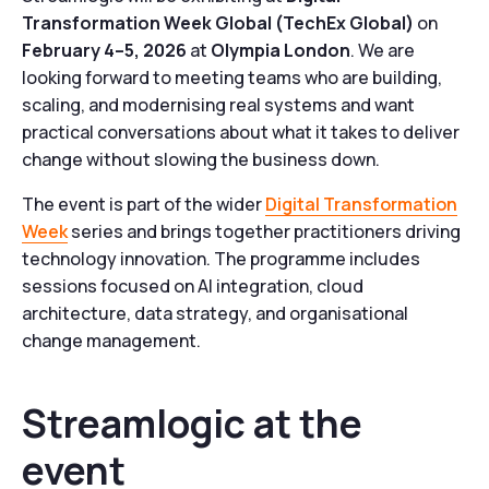
Transformation Week Global (TechEx Global)
on
February 4–5, 2026
at
Olympia London
. We are
looking forward to meeting teams who are building,
scaling, and modernising real systems and want
practical conversations about what it takes to deliver
change without slowing the business down.
The event is part of the wider
Digital Transformation
Week
series and brings together practitioners driving
technology innovation. The programme includes
sessions focused on AI integration, cloud
architecture, data strategy, and organisational
change management.
Streamlogic at the
event