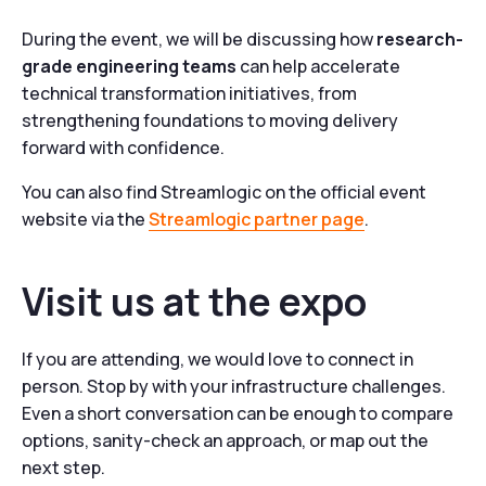
During the event, we will be discussing how
research-
grade engineering teams
can help accelerate
technical transformation initiatives, from
strengthening foundations to moving delivery
forward with confidence.
You can also find Streamlogic on the official event
website via the
Streamlogic partner page
.
Visit us at the expo
If you are attending, we would love to connect in
person. Stop by with your infrastructure challenges.
Even a short conversation can be enough to compare
options, sanity-check an approach, or map out the
next step.