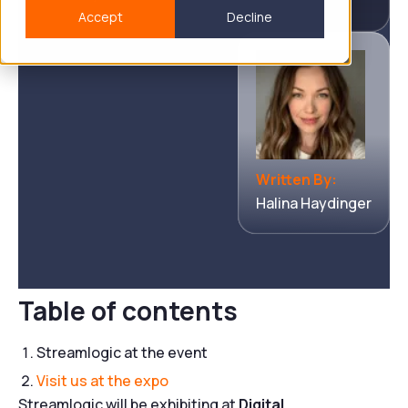
Accept
Decline
Written By:
Halina Haydinger
Table of contents
Streamlogic at the event
Visit us at the expo
Streamlogic will be exhibiting at
Digital