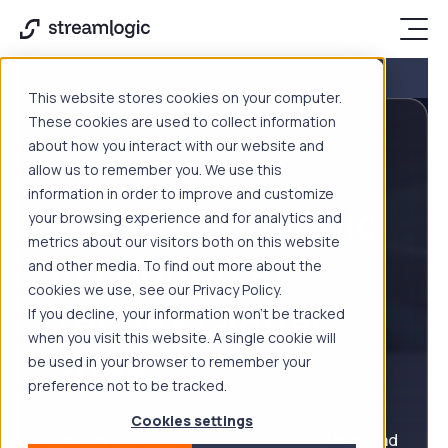
This website stores cookies on your computer.
These cookies are used to collect information
about how you interact with our website and
EVENTS
allow us to remember you. We use this
information in order to improve and customize
Join Streamlogic
your browsing experience and for analytics and
metrics about our visitors both on this website
in London at
and other media. To find out more about the
cookies we use, see our Privacy Policy.
TechEx Global
If you decline, your information won’t be tracked
when you visit this website. A single cookie will
2026
be used in your browser to remember your
preference not to be tracked.
Cookies settings
January 26, 2026
1 min read