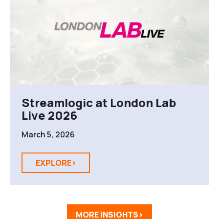
Streamlogic at London Lab
Live 2026
March 5, 2026
EXPLORE>
MORE INSIGHTS>