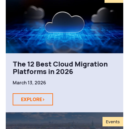
The 12 Best Cloud Migration
Platforms in 2026
March 13, 2026
EXPLORE>
Events