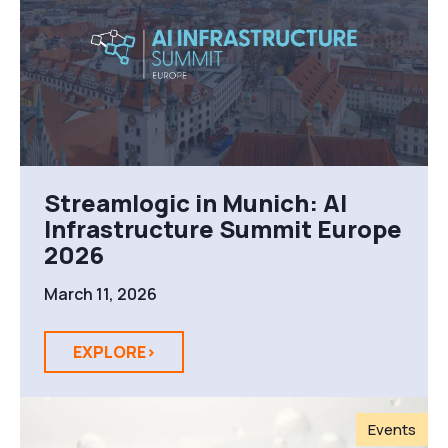
Streamlogic in Munich: AI
Infrastructure Summit Europe
2026
March 11, 2026
EXPLORE>
Events