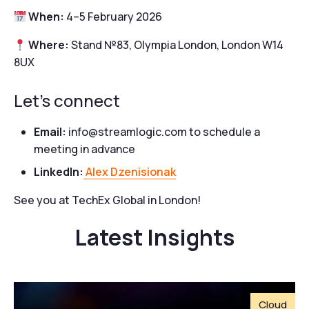
When:
4–5 February 2026
Where:
Stand №83, Olympia London, London W14
8UX
Let’s connect
Email:
info@streamlogic.com to schedule a
meeting in advance
LinkedIn:
Alex Dzenisionak
See you at TechEx Global in London!
Latest Insights
Cloud