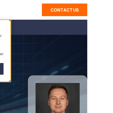
CONTACT US
or
ber