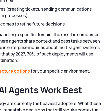
 do next
ms (creating tickets, sending communications,
eam processes)
comes to refine future decisions
andling a specific domain, the result is sometimes
where agents share context and pass tasks between
 in enterprise inquiries about multi-agent systems
that by 2027, 70% of such deployments will use
rdination.
tecture options
for your specific environment.
I Agents Work Best
ogy are currently the heaviest adopters. What these
, repeatable decisions that still require contextual