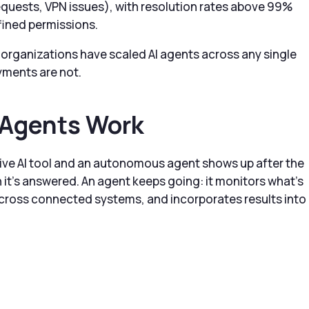
quests, VPN issues), with resolution rates above 99%
fined permissions.
organizations have scaled AI agents across any single
oyments are not.
Agents Work
ive AI tool and an autonomous agent shows up after the
 it’s answered. An agent keeps going: it monitors what’s
cross connected systems, and incorporates results into