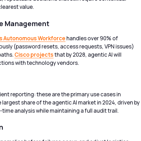
learest value.
ice Management
s Autonomous Workforce
handles over 90% of
ously (password resets, access requests, VPN issues)
paths.
Cisco projects
that by 2028, agentic AI will
ctions with technology vendors.
ent reporting: these are the primary use cases in
 largest share of the agentic AI market in 2024, driven by
time analysis while maintaining a full audit trail.
n