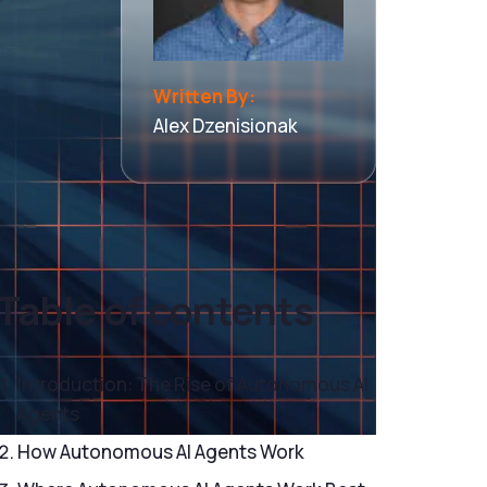
Written By:
Alex Dzenisionak
Table of contents
Introduction: The Rise of Autonomous AI
Agents
How Autonomous AI Agents Work