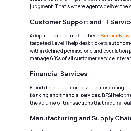
judgment. That’s where agents deliver the c
Customer Support and IT Serv
Adoption is most mature here.
ServiceNow’
targeted Level 1 help desk tickets autonom
within defined permissions and escalation 
manage 68% of all customer service intera
Financial Services
Fraud detection, compliance monitoring, cli
banking and financial services. BFSI held the
the volume of transactions that require real-
Manufacturing and Supply Chai