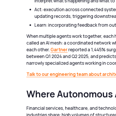
interpret what’s happening and what to
Act: execution across connected syste
updating records, triggering downstr
Learn: incorporating feedback from out
When multiple agents work together, each h
called an AI mesh: a coordinated network 
each other.
Gartner
reported a 1,445% surge
between Q1 2024 and Q2 2025, and predicts 
narrowly specialized agents working in coo
Talk to our engineering team about archi
Where Autonomous A
Financial services, healthcare, and technol
industries share: high volumes of structured