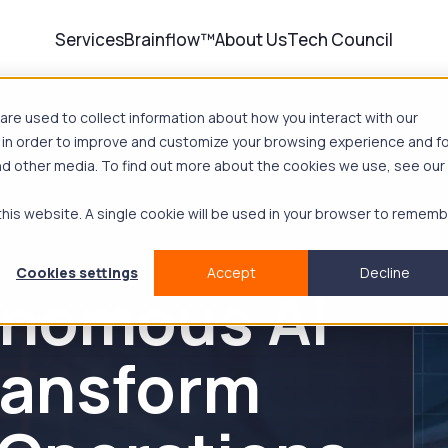
Services
Brainflow™
About Us
Tech Council
re used to collect information about how you interact with our
 in order to improve and customize your browsing experience and f
and other media. To find out more about the cookies we use, see our
 this website. A single cookie will be used in your browser to remem
Cookies settings
Accept
Decline
nomous AI
ransform