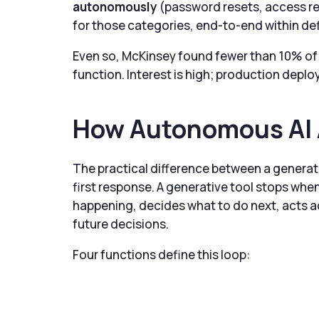
autonomously
(password resets, access re
for those categories, end-to-end within de
Even so, McKinsey found fewer than 10% of 
function. Interest is high; production depl
How Autonomous AI 
The practical difference between a generat
first response. A generative tool stops when
happening, decides what to do next, acts a
future decisions.
Four functions define this loop: