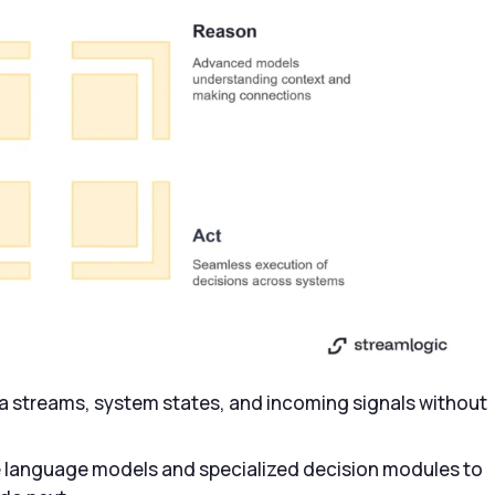
a streams, system states, and incoming signals without
e language models and specialized decision modules to