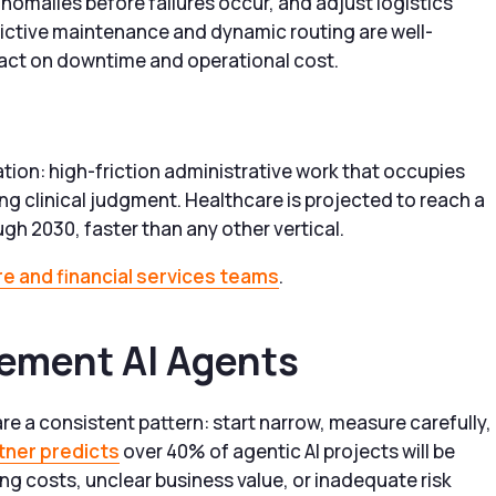
omalies before failures occur, and adjust logistics
dictive maintenance and dynamic routing are well-
act on downtime and operational cost.
tion: high-friction administrative work that occupies
ring clinical judgment. Healthcare is projected to reach a
gh 2030, faster than any other vertical.
e and financial services teams
.
lement AI Agents
e a consistent pattern: start narrow, measure carefully,
tner predicts
over 40% of agentic AI projects will be
ng costs, unclear business value, or inadequate risk