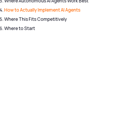
Where Autonomous AI Agents Work Best
How to Actually Implement AI Agents
Where This Fits Competitively
Where to Start