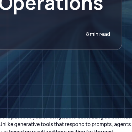
 Operations
8 min read
ise of Autonomous AI
r the past two years. Alongside it, something quieter has
nlike generative tools that respond to prompts, agents
ust based on results without waiting for the next