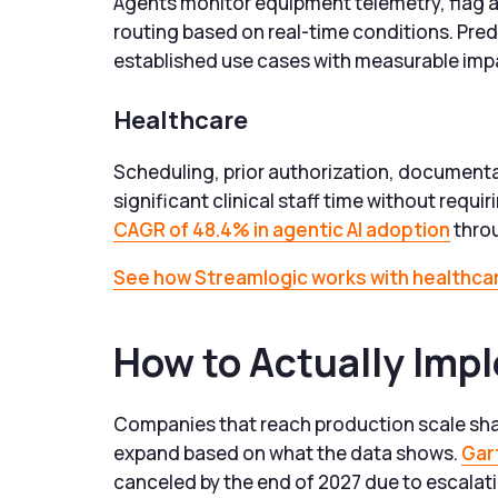
Agents monitor equipment telemetry, flag an
routing based on real-time conditions. Pre
established use cases with measurable imp
Healthcare
Scheduling, prior authorization, documenta
significant clinical staff time without requi
CAGR of 48.4% in agentic AI adoption
throu
See how Streamlogic works with healthcar
How to Actually Imp
Companies that reach production scale shar
expand based on what the data shows.
Gar
canceled by the end of 2027 due to escalati