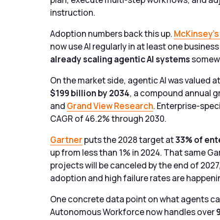
instruction.
Adoption numbers back this up.
McKinsey’s 
now use AI regularly in at least one busines
already scaling agentic AI systems
somewhe
On the market side, agentic AI was valued at
$199 billion by 2034
, a compound annual g
and
Grand View Research
. Enterprise-spec
CAGR of 46.2% through 2030.
Gartner
puts the 2028 target at
33% of ent
up from less than 1% in 2024. That same Gar
projects will be canceled by the end of 202
adoption and high failure rates are happeni
One concrete data point on what agents ca
Autonomous Workforce now handles over