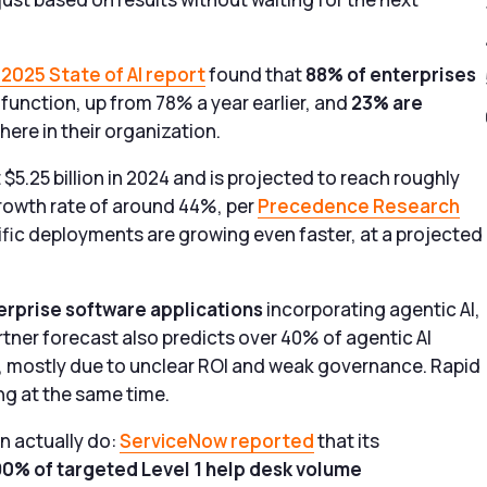
2025 State of AI report
found that
88% of enterprises
s function, up from 78% a year earlier, and
23% are
re in their organization.
 $5.25 billion in 2024 and is projected to reach roughly
rowth rate of around 44%, per
Precedence Research
ific deployments are growing even faster, at a projected
erprise software applications
incorporating agentic AI,
tner forecast also predicts over 40% of agentic AI
7, mostly due to unclear ROI and weak governance. Rapid
ng at the same time.
n actually do:
ServiceNow reported
that its
90% of targeted Level 1 help desk volume