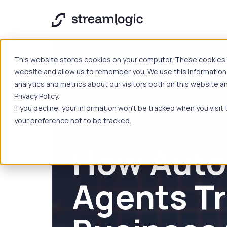
This website stores cookies on your computer. These cookies a
website and allow us to remember you. We use this information
analytics and metrics about our visitors both on this website 
Privacy Policy.
AI
AI AGENTS
If you decline, your information won’t be tracked when you visit
your preference not to be tracked.
How Auto
Agents T