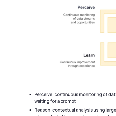
Perceive: continuous monitoring of dat
waiting for a prompt
Reason: contextual analysis using larg