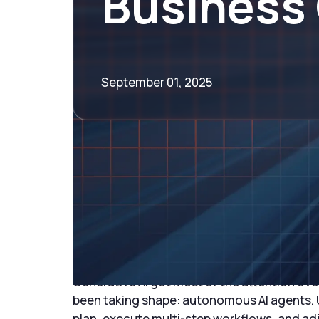
Business
September 01, 2025
Introduction: The R
Agents
Generative AI got most of the attention ove
been taking shape: autonomous AI agents. U
plan, execute multi-step workflows, and adj