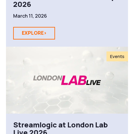
2026
March 11, 2026
EXPLORE>
Events
Streamlogic at London Lab
Live 2026