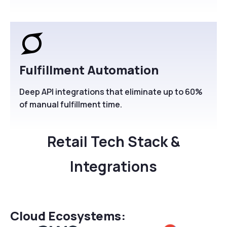
Fulfillment Automation
Deep API integrations that eliminate up to 60%
of manual fulfillment time.
Retail Tech Stack &
Integrations
Cloud Ecosystems: