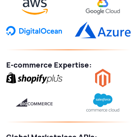
E-commerce Expertise:
Global Marketplace APIs: