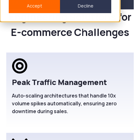
TALK TO OUR ARCHITECT>
Accept
Decline
Engineering Solutions for
E-commerce Challenges
Peak Traffic Management
Auto-scaling architectures that handle 10x
volume spikes automatically, ensuring zero
downtime during sales.