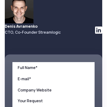
Denis Avramenko
CTO, Co-Founder Streamlogic
Full Name*
E-mail*
Company Website
Your Request