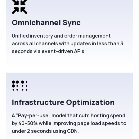
Omnichannel Sync
Unified inventory and order management
across all channels with updates in less than 3
seconds via event-driven APIs.
Infrastructure Optimization
A "Pay-per-use" model that cuts hosting spend
by 40–50% while improving page load speeds to
under 2 seconds using CDN.