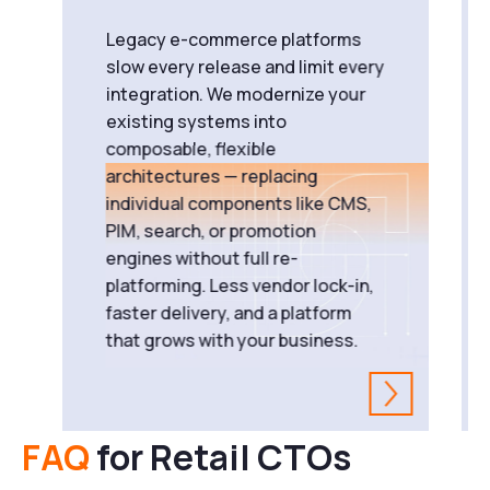
Legacy e-commerce platforms
slow every release and limit every
integration. We modernize your
existing systems into
composable, flexible
architectures — replacing
individual components like CMS,
PIM, search, or promotion
engines without full re-
platforming. Less vendor lock-in,
faster delivery, and a platform
that grows with your business.
FAQ
for Retail CTOs