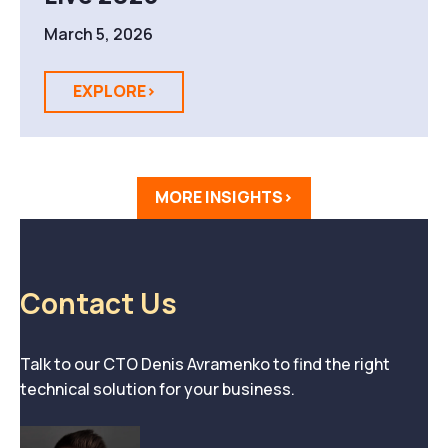
March 5, 2026
EXPLORE>
MORE INSIGHTS>
Contact Us
Talk to our CTO Denis Avramenko to find the right
technical solution for your business.