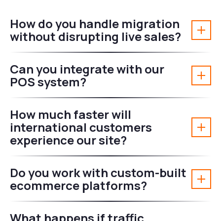
How do you handle migration
without disrupting live sales?
Can you integrate with our
POS system?
How much faster will
international customers
experience our site?
Do you work with custom-built
ecommerce platforms?
What happens if traffic