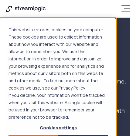
Engineering
This website stores cookies on your computer.
leadership for
E-
These cookies are used to collect information
about how you interact with our website and
commerce
allow us to remember you. We use this
information in order to improve and customize
your browsing experience and for analytics and
Customers expect seamless transactions,
metrics about our visitors both on this website
personalized experiences, and zero downtime.
and other media. To find out more about the
We help retail and ecommerce companies
cookies we use, see our Privacy Policy.
modernize their technology, scale their
If you decline, your information won’t be tracked
operations, and integrate emerging
when you visit this website. A single cookie will
technologies — so your platform keeps up with
be used in your browser to remember your
your ambitions.
preference not to be tracked.
Cookies settings