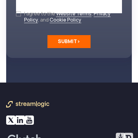
I agree to the
Website Terms
,
Privacy
Policy
, and
Cookie Policy