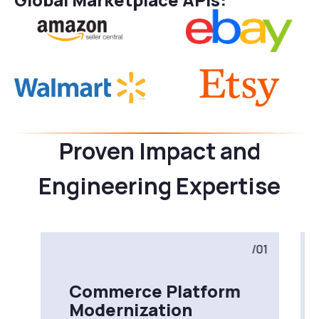
Proven Impact and
Engineering Expertise
/01
Commerce Platform
Modernization