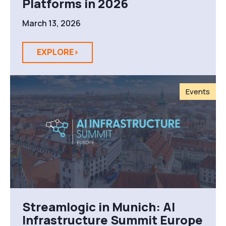
Platforms in 2026
March 13, 2026
EXPLORE>
Events
Streamlogic in Munich: AI
Infrastructure Summit Europe