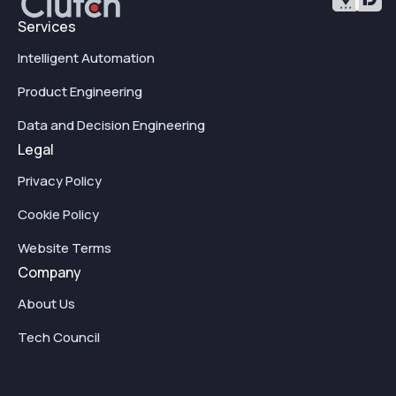
Services
Intelligent Automation
Product Engineering
Data and Decision Engineering
Legal
Privacy Policy
Cookie Policy
Website Terms
Company
About Us
Tech Council