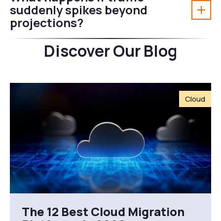
suddenly spikes beyond
projections?
Discover Our Blog
Cloud
The 12 Best Cloud Migration